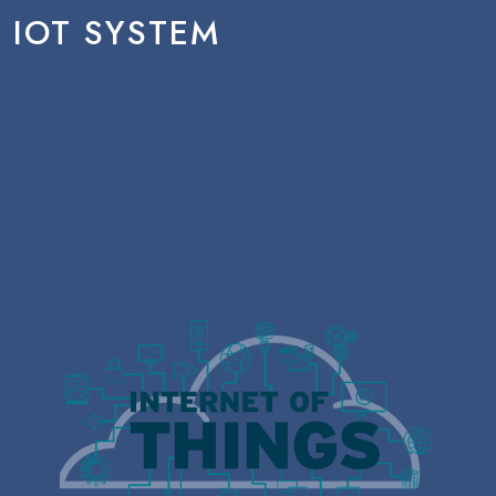
IOT SYSTEM