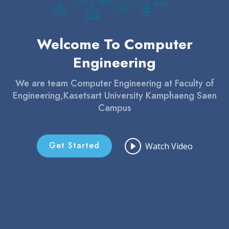
Welcome To Computer
Engineering
We are team Computer Engineering at Faculty of
Engineering,Kasetsart University Kamphaeng Saen
Campus
Get Started
Watch Video